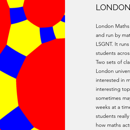
LONDON
London Maths 
and run by mat
LSGNT. It runs
students acro
Two sets of cla
London univers
interested in 
interesting top
sometimes may 
weeks at a tim
students really
how maths actu