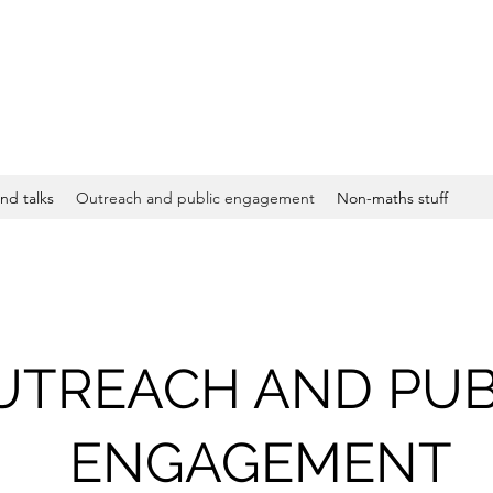
nd talks
Outreach and public engagement
Non-maths stuff
UTREACH AND PUB
ENGAGEMENT