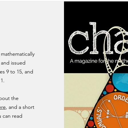
 mathematically
 and issued
ues 9 to 15, and
11.
about the
ere
, and a short
u can read