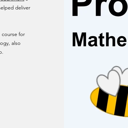
elped deliver
 course for
ogy, also
o.