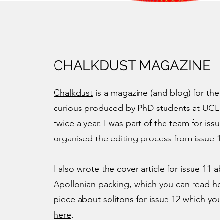
CHALKDUST MAGAZINE
Chalkdust
is a magazine (and blog) for the
curious produced by PhD students at UCL
twice a year. I was part of the team for iss
organised the editing process from issue 
I also wrote the cover article for issue 11 
Apollonian packing, which you can read
h
piece about solitons for issue 12 which yo
here
.