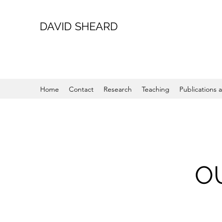
DAVID SHEARD
Home
Contact
Research
Teaching
Publications a
O