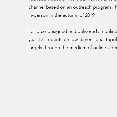
channel based on an outreach program I h
in-person in the autumn of 2019.
I also co-designed and delivered an online
year 12 students on low-dimensional topol
largely through the medium of online vide