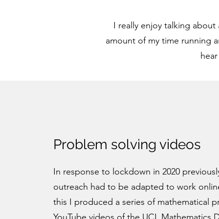
I really enjoy talking abou
amount of my time running an
hear
Problem solving videos
In response to lockdown in 2020 previousl
outreach had to be adapted to work online
this I produced a series of mathematical 
YouTube videos of the
UCL Mathematics 