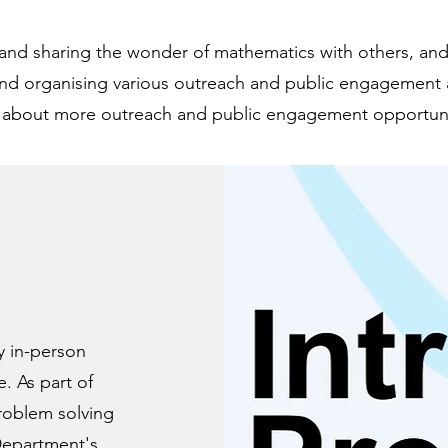
t and sharing the wonder of mathematics with others, and
d organising various outreach and public engagement ac
 about more outreach and public engagement opportuni
y in-person
. As part of
problem solving
Department
's