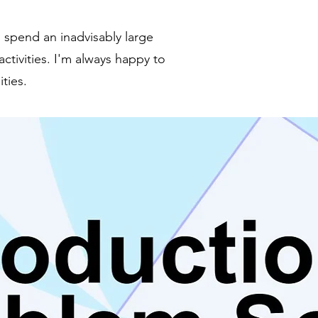
 spend an inadvisably large
tivities. I'm always happy to
ties.