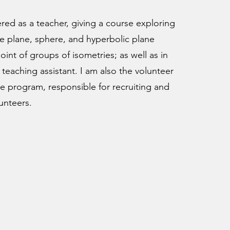
ered as a teacher, giving a course exploring
e plane, sphere, and hyperbolic plane
int of groups of isometries; as well as in
 teaching assistant. I am also the volunteer
e program, responsible for recruiting and
unteers.