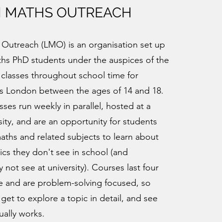
 MATHS OUTREACH
Outreach (LMO) is an organisation set up
hs PhD students under the auspices of the
 classes throughout school time for
ss London between the ages of 14 and 18.
sses run weekly in parallel, hosted at a
ity, and are an opportunity for students
maths and related subjects to learn about
ics they don't see in school (and
not see at university). Courses last four
e and are problem-solving focused, so
 get to explore a topic in detail, and see
ally works.