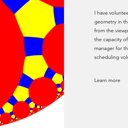
I have volunte
geometry in th
from the viewpo
the capacity of
manager for th
scheduling vol
Learn more